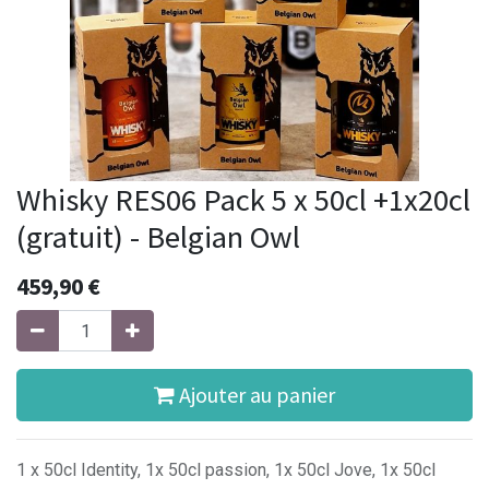
Whisky RES06 Pack 5 x 50cl +1x20cl
(gratuit) - Belgian Owl
459,90
€
Ajouter au panier
1 x 50cl Identity, 1x 50cl passion, 1x 50cl Jove, 1x 50cl