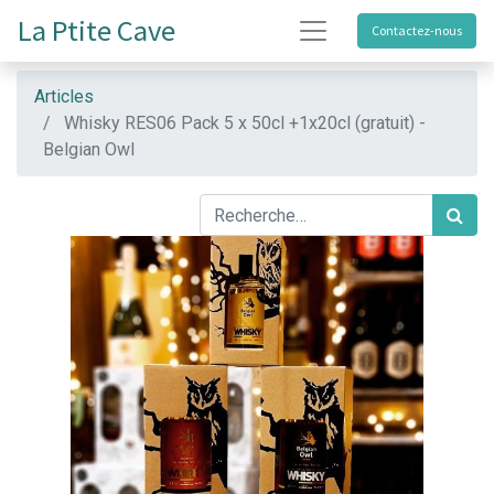
La Ptite Cave
Contactez-nous
Articles
Whisky RES06 Pack 5 x 50cl +1x20cl (gratuit) -
Belgian Owl